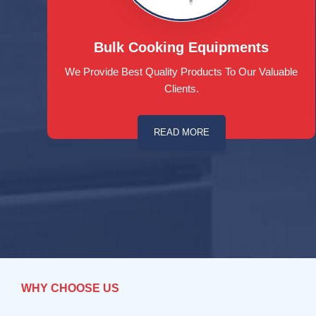
Bulk Cooking Equipments
We Provide Best Quality Products To Our Valuable
Clients.
READ MORE
WHY CHOOSE US