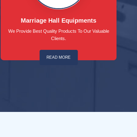
Marriage Hall Equipments
We Provide Best Quality Products To Our Valuable
Clients.
READ MORE