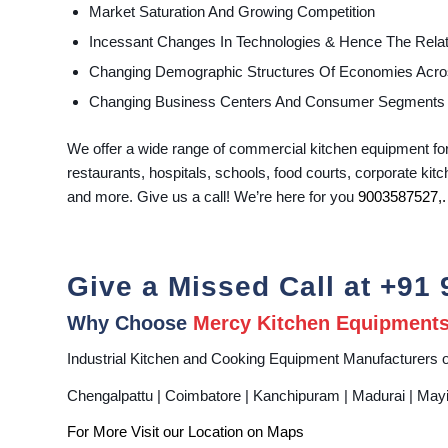
Market Saturation And Growing Competition
Incessant Changes In Technologies & Hence The Rela
Changing Demographic Structures Of Economies Acro
Changing Business Centers And Consumer Segments
We offer a wide range of commercial kitchen equipment for 
restaurants, hospitals, schools, food courts, corporate kitc
and more. Give us a call! We’re here for you
9003587527
,.
Give a Missed Call at
+91 
Why Choose
Mercy Kitchen Equipment
Industrial Kitchen and Cooking Equipment Manufacturers o
Chengalpattu | Coimbatore | Kanchipuram | Madurai | Mayiladu
For More Visit our Location on
Maps