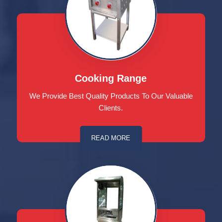
Cooking Range
We Provide Best Quality Products To Our Valuable
Clients.
READ MORE