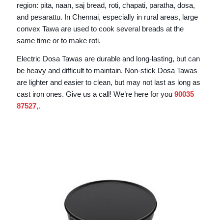
region: pita, naan, saj bread, roti, chapati, paratha, dosa,
and pesarattu. In Chennai, especially in rural areas, large
convex Tawa are used to cook several breads at the
same time or to make roti.
Electric Dosa Tawas are durable and long-lasting, but can
be heavy and difficult to maintain. Non-stick Dosa Tawas
are lighter and easier to clean, but may not last as long as
cast iron ones. Give us a call! We’re here for you
90035
87527
,.