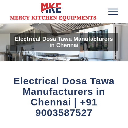
Electrical Dosa Tawa Manufacturers
in Chennai
Electrical Dosa Tawa
Manufacturers in
Chennai | +91
9003587527