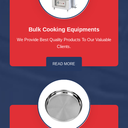
Bulk Cooking Equipments
We Provide Best Quality Products To Our Valuable
Clients.
READ MORE