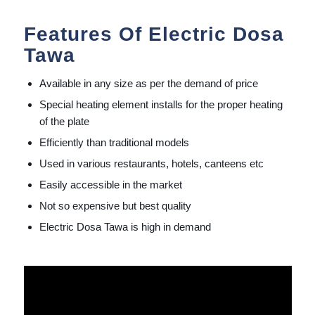
Features Of Electric Dosa
Tawa
Available in any size as per the demand of price
Special heating element installs for the proper heating
of the plate
Efficiently than traditional models
Used in various restaurants, hotels, canteens etc
Easily accessible in the market
Not so expensive but best quality
Electric Dosa Tawa is high in demand