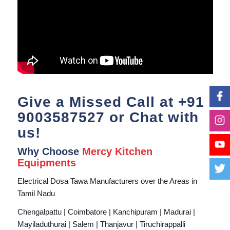
Give a Missed Call at
+91
9003587527
or Chat with
us!
Why Choose
Mercy Kitchen
Equipments
Electrical Dosa Tawa Manufacturers over the Areas in
Tamil Nadu
Chengalpattu | Coimbatore | Kanchipuram | Madurai |
Mayiladuthurai | Salem | Thanjavur | Tiruchirappalli