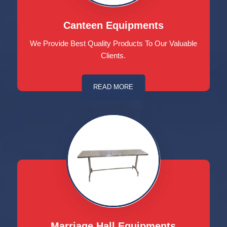
Canteen Equipments
We Provide Best Quality Products To Our Valuable
Clients.
READ MORE
Marriage Hall Equipments