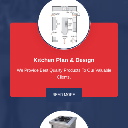
Kitchen Plan & Design
We Provide Best Quality Products To Our Valuable
Clients.
READ MORE