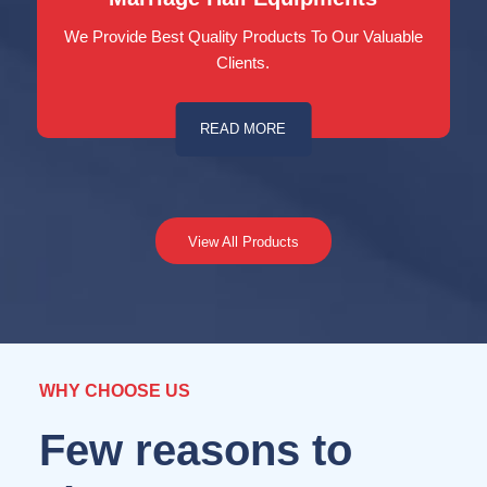
We Provide Best Quality Products To Our Valuable
Clients.
READ MORE
View All Products
WHY CHOOSE US
Few reasons to