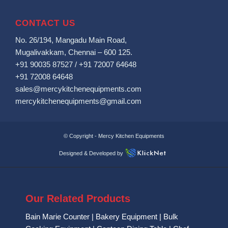
CONTACT US
No. 26/194, Mangadu Main Road,
Mugalivakkam, Chennai – 600 125.
+91 90035 87527
/
+91 72007 64648
+91 72008 64648
sales@mercykitchenequipments.com
mercykitchenequipments@gmail.com
© Copyright -
Mercy Kitchen Equipments
Designed & Developed by
Our Related Products
Bain Marie Counter
|
Bakery Equipment
|
Bulk