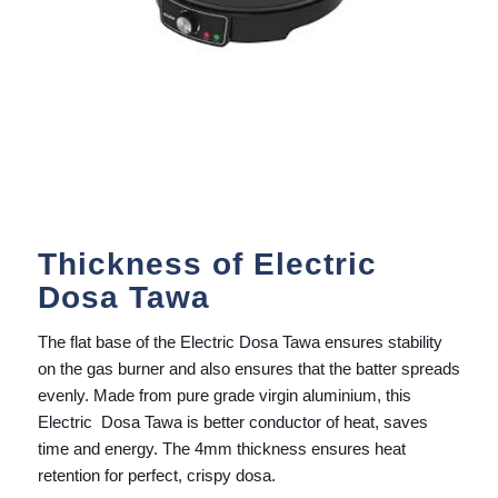
Thickness of Electric
Dosa Tawa
The flat base of the Electric Dosa Tawa ensures stability
on the gas burner and also ensures that the batter spreads
evenly. Made from pure grade virgin aluminium, this
Electric Dosa Tawa is better conductor of heat, saves
time and energy. The 4mm thickness ensures heat
retention for perfect, crispy dosa.