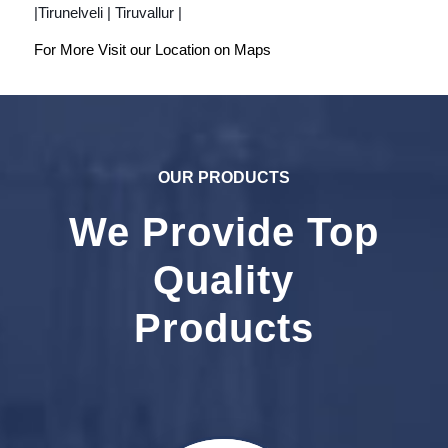
|Tirunelveli | Tiruvallur |
For More Visit our Location on
Maps
OUR PRODUCTS
We Provide Top
Quality
Products