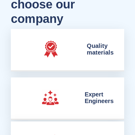
choose our
company
Quality
materials
Expert
Engineers