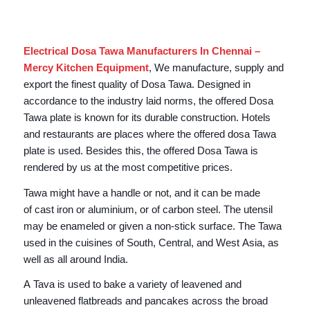
Electrical Dosa Tawa Manufacturers In Chennai –
Mercy Kitchen Equipment
, We manufacture, supply and
export the finest quality of Dosa Tawa. Designed in
accordance to the industry laid norms, the offered Dosa
Tawa plate is known for its durable construction. Hotels
and restaurants are places where the offered dosa Tawa
plate is used. Besides this, the offered Dosa Tawa is
rendered by us at the most competitive prices.
Tawa might have a handle or not, and it can be made
of cast iron or aluminium, or of carbon steel. The utensil
may be enameled or given a non-stick surface. The Tawa
used in the cuisines of South, Central, and West Asia, as
well as all around India.
A Tava is used to bake a variety of leavened and
unleavened flatbreads and pancakes across the broad