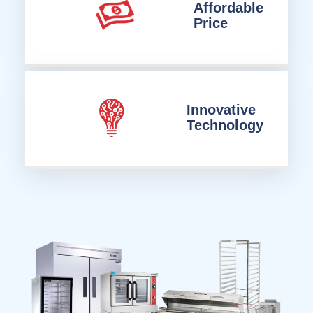
Affordable
Price
Innovative
Technology