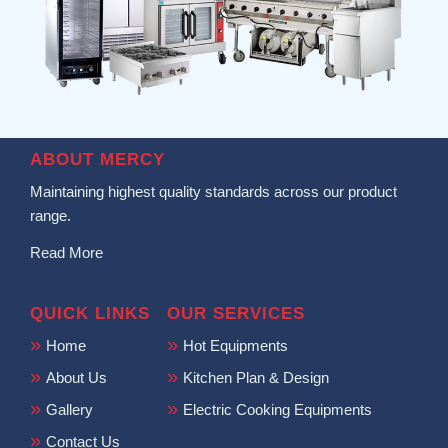
ABOUT MERCY
Maintaining highest quality standards across our product
range.
Read More
QUICK LINKS
OUR SERVICES
Home
Hot Equipments
About Us
Kitchen Plan & Design
Gallery
Electric Cooking Equipments
Contact Us