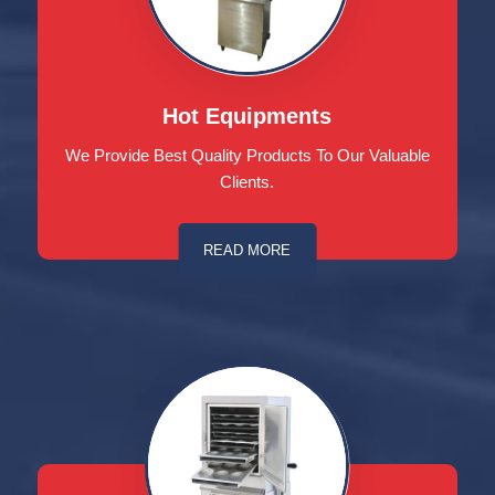
Hot Equipments
We Provide Best Quality Products To Our Valuable
Clients.
READ MORE