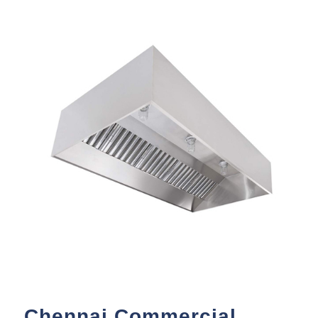
Chennai Commercial