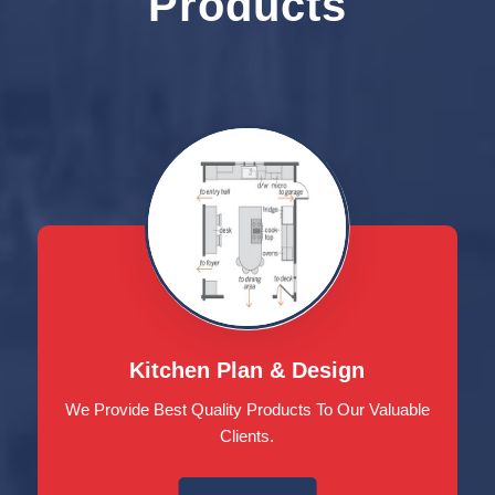
Products
Kitchen Plan & Design
We Provide Best Quality Products To Our Valuable
Clients.