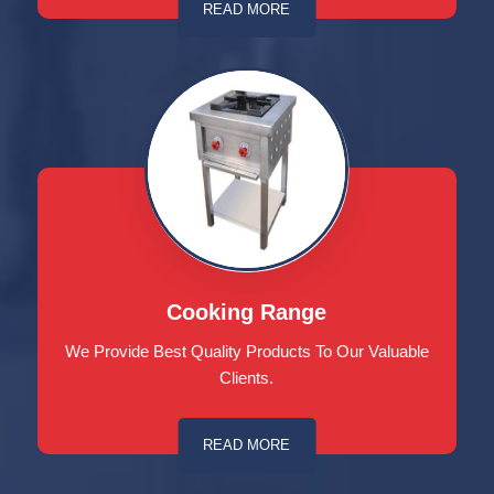
READ MORE
Cooking Range
We Provide Best Quality Products To Our Valuable
Clients.
READ MORE