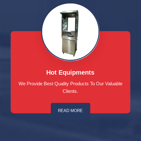
Hot Equipments
We Provide Best Quality Products To Our Valuable
Clients.
READ MORE