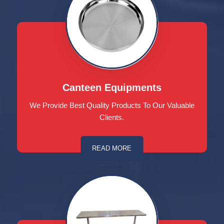
Canteen Equipments
We Provide Best Quality Products To Our Valuable
Clients.
READ MORE