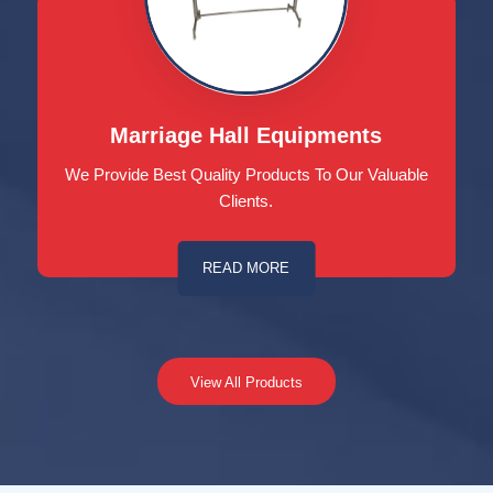
Marriage Hall Equipments
We Provide Best Quality Products To Our Valuable
Clients.
READ MORE
View All Products