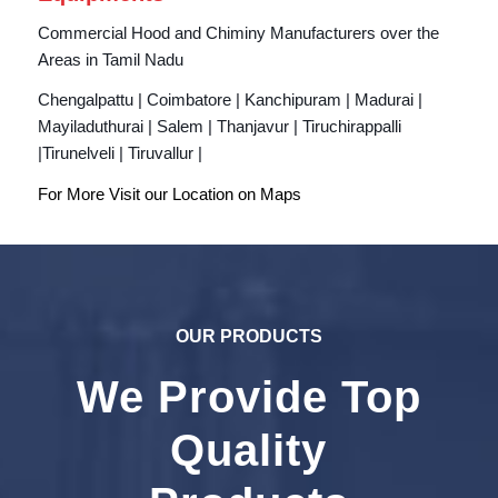
Commercial Hood and Chiminy Manufacturers over the
Areas in Tamil Nadu
Chengalpattu | Coimbatore | Kanchipuram | Madurai |
Mayiladuthurai | Salem | Thanjavur | Tiruchirappalli
|Tirunelveli | Tiruvallur |
For More Visit our Location on
Maps
OUR PRODUCTS
We Provide Top
Quality