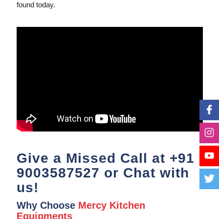
found today.
Give a Missed Call at
+91
9003587527
or Chat with
us!
Why Choose
Mercy Kitchen
Equipments