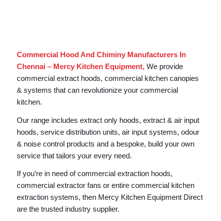
Commercial Hood And Chiminy Manufacturers In
Chennai – Mercy Kitchen Equipment,
We provide
commercial extract hoods, commercial kitchen canopies
& systems that can revolutionize your commercial
kitchen.
Our range includes extract only hoods, extract & air input
hoods, service distribution units, air input systems, odour
& noise control products and a bespoke, build your own
service that tailors your every need.
If you’re in need of commercial extraction hoods,
commercial extractor fans or entire commercial kitchen
extraction systems, then Mercy Kitchen Equipment Direct
are the trusted industry supplier.