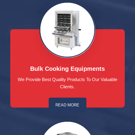
Bulk Cooking Equipments
We Provide Best Quality Products To Our Valuable
Clients.
READ MORE