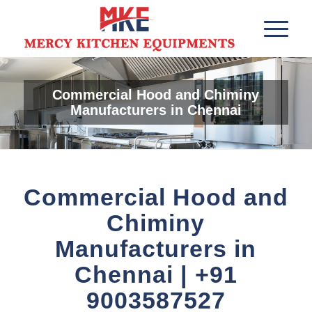
Commercial Hood and Chiminy
Manufacturers in Chennai
Commercial Hood and
Chiminy
Manufacturers in
Chennai | +91
9003587527