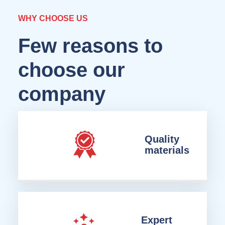
WHY CHOOSE US
Few reasons to
choose our
company
Quality
materials
Expert