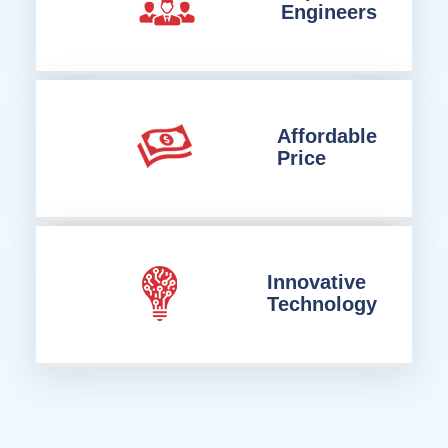
Engineers
Affordable
Price
Innovative
Technology