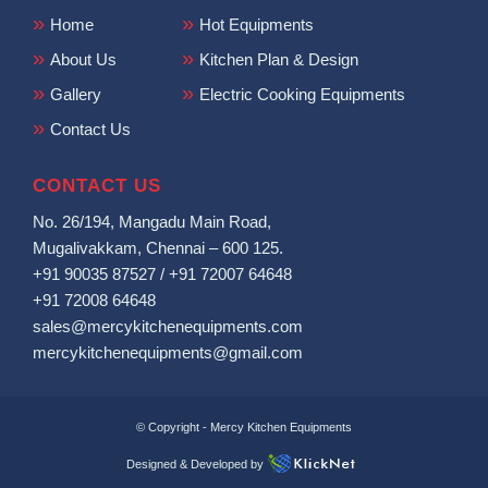
Home
Hot Equipments
About Us
Kitchen Plan & Design
Gallery
Electric Cooking Equipments
Contact Us
CONTACT US
No. 26/194, Mangadu Main Road,
Mugalivakkam, Chennai – 600 125.
+91 90035 87527
/
+91 72007 64648
+91 72008 64648
sales@mercykitchenequipments.com
mercykitchenequipments@gmail.com
© Copyright -
Mercy Kitchen Equipments
Designed & Developed by