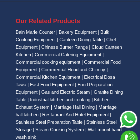
Our Related Products
Bain Marie Counter
|
Bakery Equipment
|
Bulk
Cooking Equipment
|
Canteen Dining Table
|
Chef
Equipment
|
Chinese Burner Range
|
Cloud Canteen
Kitchen
|
Commercial Catering Equipment
|
Commercial cooking equipment
|
Commercial Food
Equipment
|
Commercial Hood and Chiminy
|
Commercial Kitchen Equipment
|
Electrical Dosa
Tawa
|
Fast Food Equipment
|
Food Preparation
Equipment
|
Gas and Electric Steam
|
Granite Dining
Table
|
Industrial kitchen and cooking
|
Kitchen
Exhaust System
|
Marriage Hall Dining
|
Marriage
hall kitchen
|
Restaurant And Hotel Equipment
|
Stainless Steel Preparation Table
|
Stainless Steel
Storage
|
Steam Cooking System
|
Wall mount hand
wash sink