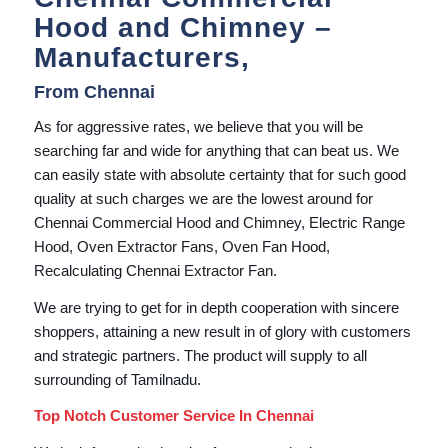
Hood and Chimney –
Manufacturers,
From Chennai
As for aggressive rates, we believe that you will be
searching far and wide for anything that can beat us. We
can easily state with absolute certainty that for such good
quality at such charges we are the lowest around for
Chennai Commercial Hood and Chimney, Electric Range
Hood, Oven Extractor Fans, Oven Fan Hood,
Recalculating Chennai Extractor Fan.
We are trying to get for in depth cooperation with sincere
shoppers, attaining a new result in of glory with customers
and strategic partners. The product will supply to all
surrounding of Tamilnadu.
Top Notch Customer Service In Chennai