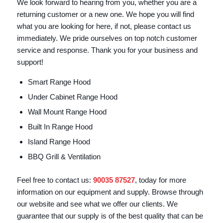
We look forward to hearing from you, whether you are a
returning customer or a new one. We hope you will find
what you are looking for here, if not, please contact us
immediately. We pride ourselves on top notch customer
service and response. Thank you for your business and
support!
Smart Range Hood
Under Cabinet Range Hood
Wall Mount Range Hood
Built In Range Hood
Island Range Hood
BBQ Grill & Ventilation
Feel free to contact us:
90035 87527
, today for more
information on our equipment and supply. Browse through
our website and see what we offer our clients. We
guarantee that our supply is of the best quality that can be