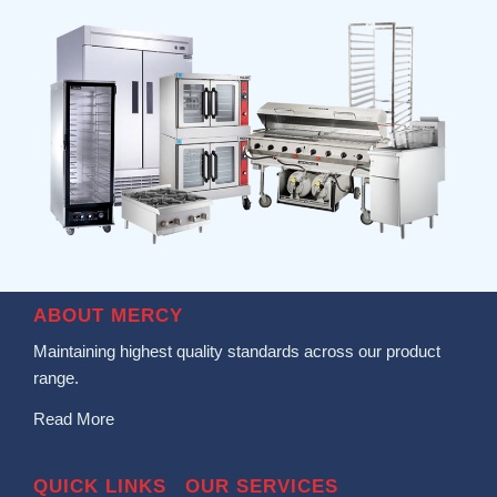
ABOUT MERCY
Maintaining highest quality standards across our product
range.
Read More
QUICK LINKS
OUR SERVICES