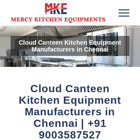
Cloud Canteen Kitchen Equipment
Manufacturers in Chennai
Cloud Canteen
Kitchen Equipment
Manufacturers in
Chennai | +91
9003587527