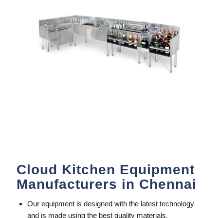
Cloud Kitchen Equipment
Manufacturers in Chennai
Our equipment is designed with the latest technology
and is made using the best quality materials.