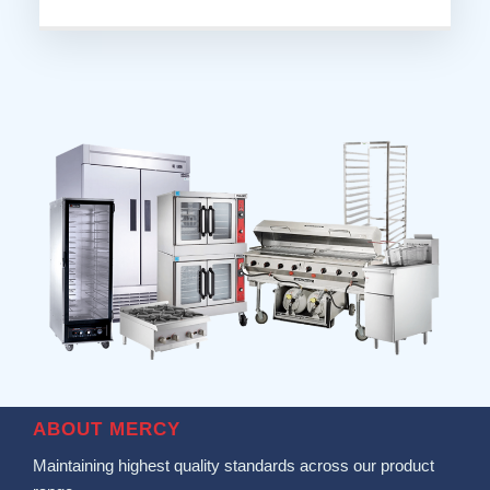
ABOUT MERCY
Maintaining highest quality standards across our product