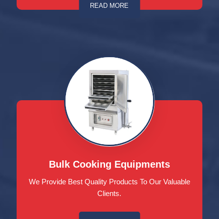
READ MORE
Bulk Cooking Equipments
We Provide Best Quality Products To Our Valuable
Clients.