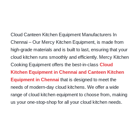
Cloud Canteen Kitchen Equipment Manufacturers In
Chennai – Our Mercy Kitchen Equipment, is made from
high-grade materials and is built to last, ensuring that your
cloud kitchen runs smoothly and efficiently. Mercy Kitchen
Cooking Equipment offers the best-in-class
Cloud
Kitchen Equipment in Chennai and Canteen Kitchen
Equipment in Chennai
that is designed to meet the
needs of modern-day cloud kitchens. We offer a wide
range of cloud kitchen equipment to choose from, making
us your one-stop-shop for all your cloud kitchen needs.