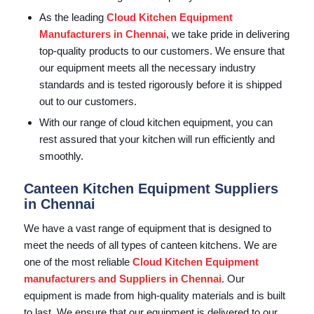
As the leading
Cloud Kitchen Equipment
Manufacturers in Chennai
, we take pride in delivering
top-quality products to our customers. We ensure that
our equipment meets all the necessary industry
standards and is tested rigorously before it is shipped
out to our customers.
With our range of cloud kitchen equipment, you can
rest assured that your kitchen will run efficiently and
smoothly.
Canteen Kitchen Equipment Suppliers
in Chennai
We have a vast range of equipment that is designed to
meet the needs of all types of canteen kitchens. We are
one of the most reliable
Cloud Kitchen Equipment
manufacturers and Suppliers in Chennai
. Our
equipment is made from high-quality materials and is built
to last. We ensure that our equipment is delivered to our