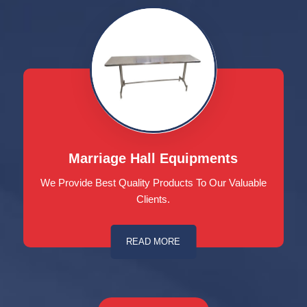
Marriage Hall Equipments
We Provide Best Quality Products To Our Valuable
Clients.
READ MORE