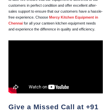
customers in perfect condition and offer excellent after-
sales support to ensure that our customers have a hassle-
free experience. Choose
Mercy Kitchen Equipment in
Chennai
for all your canteen kitchen equipment needs
and experience the difference in quality and efficiency.
Give a Missed Call at
+91