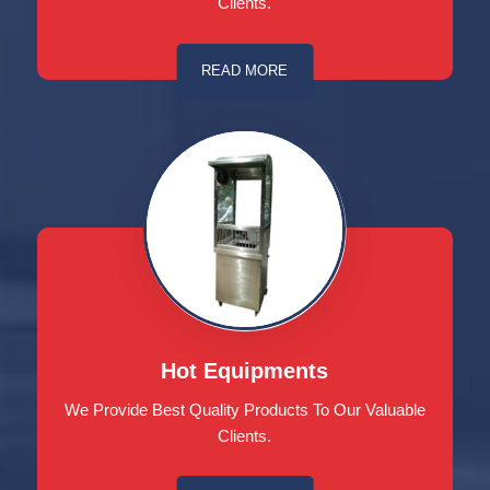
Clients.
READ MORE
Hot Equipments
We Provide Best Quality Products To Our Valuable
Clients.