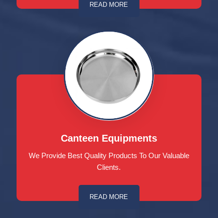
READ MORE
Canteen Equipments
We Provide Best Quality Products To Our Valuable
Clients.
READ MORE