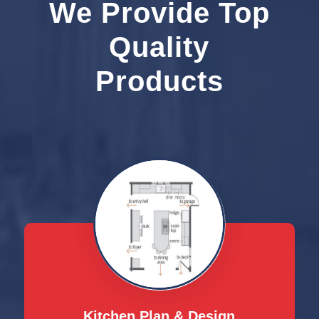
We Provide Top
Quality
Products
Kitchen Plan & Design