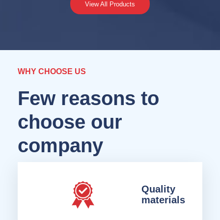
View All Products
WHY CHOOSE US
Few reasons to
choose our
company
Quality
materials