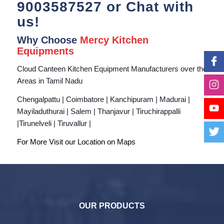
9003587527
or Chat with
us!
Why Choose
Mercy Kitchen
Equipments
Cloud Canteen Kitchen Equipment Manufacturers over the
Areas in Tamil Nadu
Chengalpattu | Coimbatore | Kanchipuram | Madurai |
Mayiladuthurai | Salem | Thanjavur | Tiruchirappalli
|Tirunelveli | Tiruvallur |
For More Visit our Location on
Maps
OUR PRODUCTS