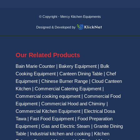
© Copyright -
Mercy Kitchen Equipments
Designed & Developed by
Our Related Products
Bain Marie Counter
|
Bakery Equipment
|
Bulk
Cooking Equipment
|
Canteen Dining Table
|
Chef
Equipment
|
Chinese Burner Range
|
Cloud Canteen
Kitchen
|
Commercial Catering Equipment
|
Commercial cooking equipment
|
Commercial Food
Equipment
|
Commercial Hood and Chiminy
|
Commercial Kitchen Equipment
|
Electrical Dosa
Tawa
|
Fast Food Equipment
|
Food Preparation
Equipment
|
Gas and Electric Steam
|
Granite Dining
Table
|
Industrial kitchen and cooking
|
Kitchen