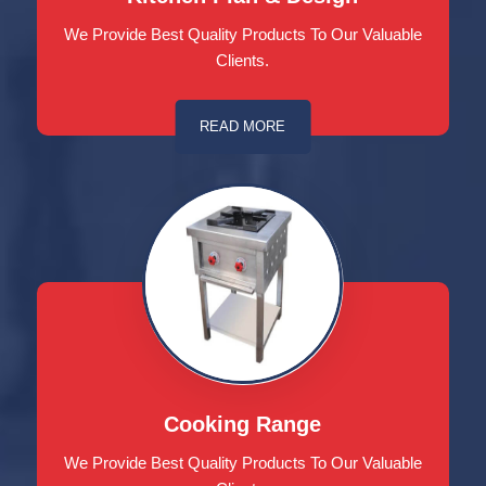
We Provide Best Quality Products To Our Valuable
Clients.
READ MORE
Cooking Range
We Provide Best Quality Products To Our Valuable