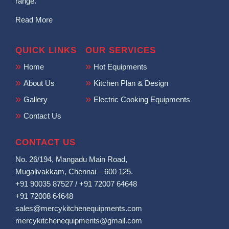
range.
Read More
QUICK LINKS
OUR SERVICES
Home
Hot Equipments
About Us
Kitchen Plan & Design
Gallery
Electric Cooking Equipments
Contact Us
CONTACT US
No. 26/194, Mangadu Main Road,
Mugalivakkam, Chennai – 600 125.
+91 90035 87527
/
+91 72007 64648
+91 72008 64648
sales@mercykitchenequipments.com
mercykitchenequipments@gmail.com