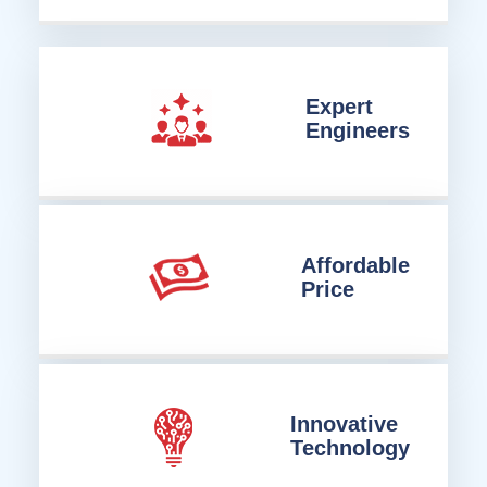
Expert
Engineers
Affordable
Price
Innovative
Technology